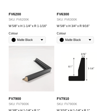
FV6200
FV6300
SKU:
FV6200K
SKU:
FV6300K
W 5/8" x H 1-1/4" x R 1-1/16"
W 5/8" x H 3/4" x R 9/16"
Colour
Colour
Matte Black
Matte Black
FV7900
FV7910
SKU:
FV7900K
SKU:
FV7900K
W 3/8" x H 1-1/4" x R 1"
W 3/16" x H 1-1/4" x R 1"