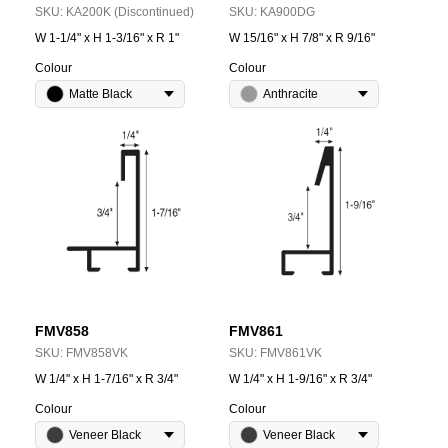
SKU:
KA200K (Discontinued)
SKU:
KA900DG
W 1-1/4" x H 1-3/16" x R 1"
W 15/16" x H 7/8" x R 9/16"
Colour
Colour
Matte Black
Anthracite
FMV858
FMV861
SKU:
FMV858VK
SKU:
FMV861VK
W 1/4" x H 1-7/16" x R 3/4"
W 1/4" x H 1-9/16" x R 3/4"
Colour
Colour
Veneer Black
Veneer Black