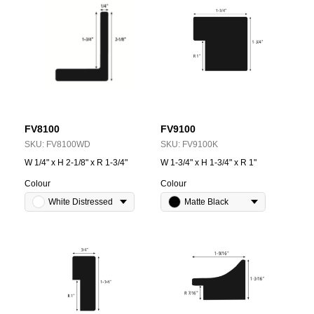
FV8100
FV9100
SKU:
FV8100WD
SKU:
FV9100K
W 1/4" x H 2-1/8" x R 1-3/4"
W 1-3/4" x H 1-3/4" x R 1"
Colour
Colour
White Distressed
Matte Black