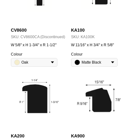
CV8600
KA100
SKU:
CV8600CA (Discontinued)
SKU:
KA100K
W 5/8" x H 1-3/4" x R 1-1/2"
W 11/16" x H 3/4" x R 5/8"
Colour
Colour
Oak
Matte Black
KA200
KA900