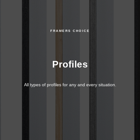
FRAMERS CHOICE
Profiles
All types of profiles for any and every situation.