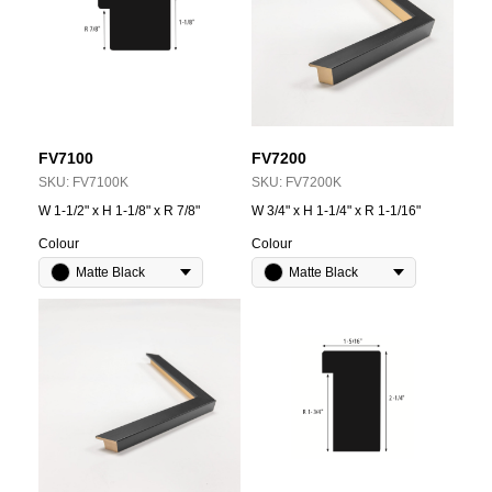
FV7100
FV7200
SKU:
FV7100K
SKU:
FV7200K
W 1-1/2" x H 1-1/8" x R 7/8"
W 3/4" x H 1-1/4" x R 1-1/16"
Colour
Colour
Matte Black
Matte Black