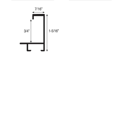
FMV929
SKU:
FMV929VK
W 7/16" x H 1-5/16" x R 3/4"
Colour
Veneer Black