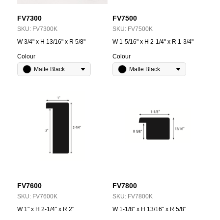
FV7300
FV7500
SKU:
FV7300K
SKU:
FV7500K
W 3/4" x H 13/16" x R 5/8"
W 1-5/16" x H 2-1/4" x R 1-3/4"
Colour
Colour
Matte Black
Matte Black
FV7600
FV7800
SKU:
FV7600K
SKU:
FV7800K
W 1" x H 2-1/4" x R 2"
W 1-1/8" x H 13/16" x R 5/8"