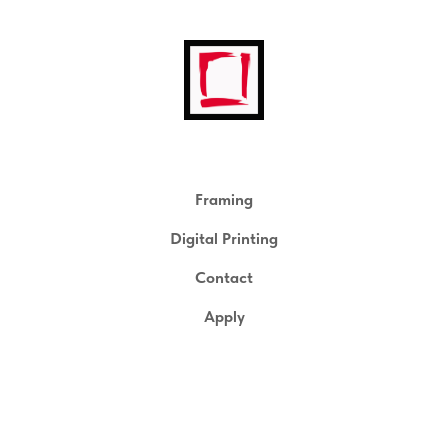
Framing
Digital Printing
Contact
Apply