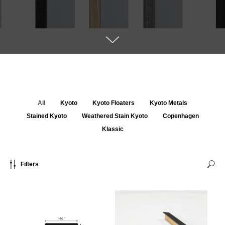
All
Kyoto
Kyoto Floaters
Kyoto Metals
Stained Kyoto
Weathered Stain Kyoto
Copenhagen
Klassic
Filters