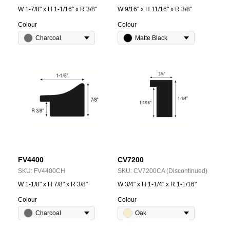
W 1-7/8" x H 1-1/16" x R 3/8"
W 9/16" x H 11/16" x R 3/8"
Colour
Colour
Charcoal
Matte Black
FV4400
CV7200
SKU:
FV4400CH
SKU:
CV7200CA (Discontinued)
W 1-1/8" x H 7/8" x R 3/8"
W 3/4" x H 1-1/4" x R 1-1/16"
Colour
Colour
Charcoal
Oak