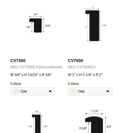
CV7300
CV7600
SKU:
CV7300CA (Discontinued)
SKU:
CV7600CA
W 3/4" x H 13/16" x R 5/8"
W 1" x H 2-1/4" x R 2"
Colour
Colour
Oak
Oak