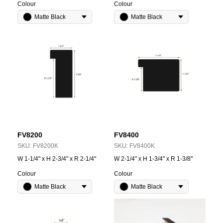
Colour
Colour
Matte Black
Matte Black
FV8200
FV8400
SKU:
FV8200K
SKU:
FV8400K
W 1-1/4" x H 2-3/4" x R 2-1/4"
W 2-1/4" x H 1-3/4" x R 1-3/8"
Colour
Colour
Matte Black
Matte Black