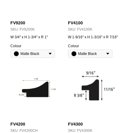
FV9200
FV4100
SKU:
FV9200K
SKU:
FV4100K
W 3/4" x H 1-3/4" x R 1"
W 1-9/16" x H 1-3/16" x R 7/16"
Colour
Colour
Matte Black
Matte Black
FV4200
FV4300
SKU:
FV4200CH
SKU:
FV4300K