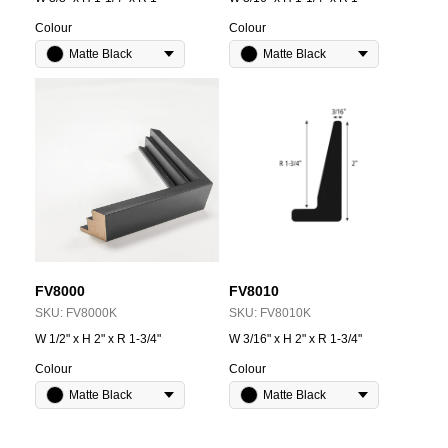
Colour
Colour
Matte Black
Matte Black
FV8000
FV8010
SKU:
FV8000K
SKU:
FV8010K
W 1/2" x H 2" x R 1-3/4"
W 3/16" x H 2" x R 1-3/4"
Colour
Colour
Matte Black
Matte Black