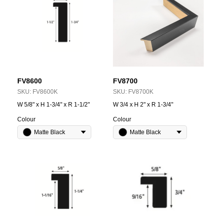
FV8600
FV8700
SKU:
FV8600K
SKU:
FV8700K
W 5/8" x H 1-3/4" x R 1-1/2"
W 3/4 x H 2" x R 1-3/4"
Colour
Colour
Matte Black
Matte Black